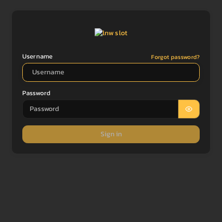
Username
Forgot password?
Password
Sign in