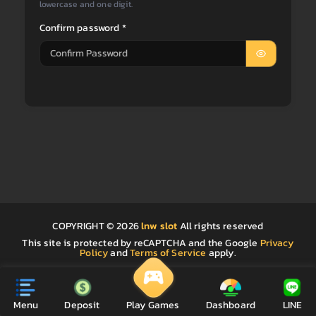
lowercase and one digit.
Confirm password *
COPYRIGHT © 2026
lnw slot
All rights reserved
This site is protected by reCAPTCHA and the Google
Privacy
Policy
and
Terms of Service
apply.
Menu
Deposit
Play Games
Dashboard
LINE