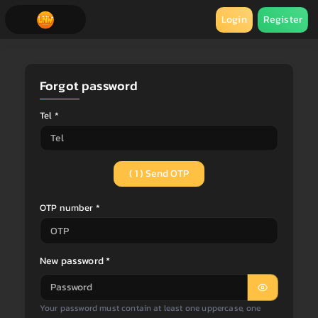
Login
Register
Forgot password
Tel *
( 1 ) Send OTP
OTP number *
New password *
Your password must contain at least one uppercase, one