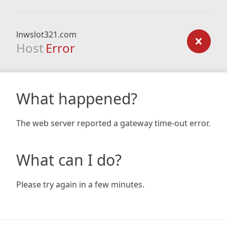
lnwslot321.com
Host
Error
What happened?
The web server reported a gateway time-out error.
What can I do?
Please try again in a few minutes.