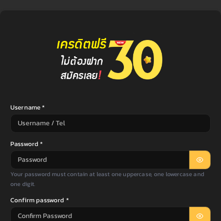
Username *
Password *
Your password must contain at least one uppercase, one lowercase and
one digit.
Confirm password *