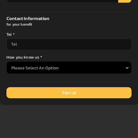
Contact Information
for your benefit
Tel *
How you know us *
Sign up